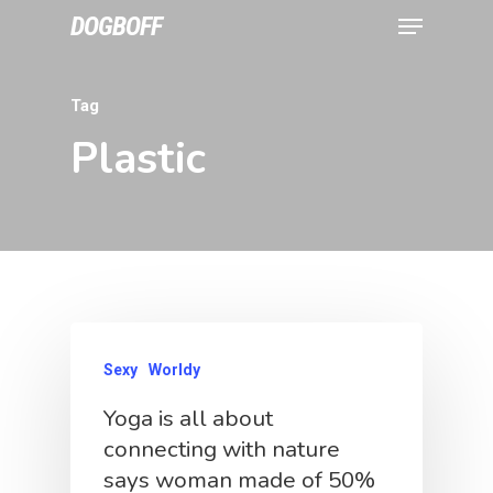
DOGBOFF
Tag
Plastic
Sexy
Worldy
Yoga is all about
connecting with nature
says woman made of 50%