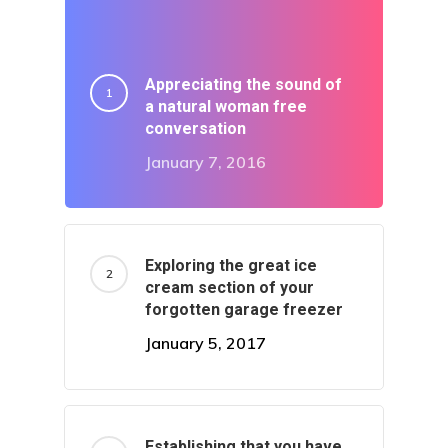
Appreciating the sound of
a natural woman free
conversation
Home
January 7, 2016
Sick Filthy
Worldy
Exploring the great ice
cream section of your
Goddy
forgotten garage freezer
January 5, 2017
Techy
Not Human
Establishing that you have