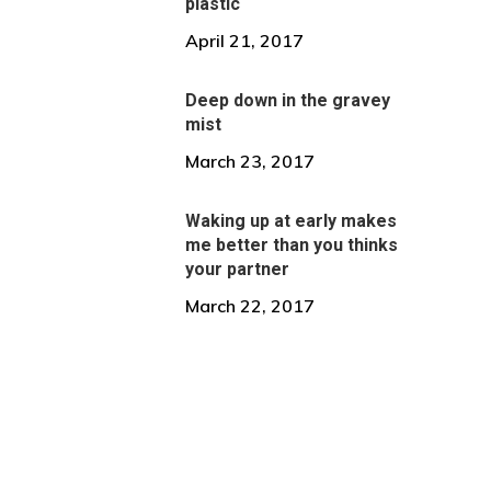
plastic
April 21, 2017
Deep down in the gravey
mist
March 23, 2017
Waking up at early makes
me better than you thinks
your partner
March 22, 2017