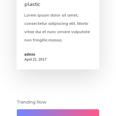
plastic
Lorem ipsum dolor sit amet,
consectetur adipiscing elit. Morbi
vitae dui et nunc ornare vulputate
non fringilla massa.
admin
April 21, 2017
Trending Now