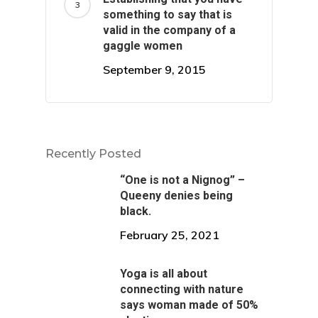
something to say that is
valid in the company of a
gaggle women
September 9, 2015
Recently Posted
“One is not a Nignog” –
Queeny denies being
black.
February 25, 2021
Yoga is all about
connecting with nature
says woman made of 50%